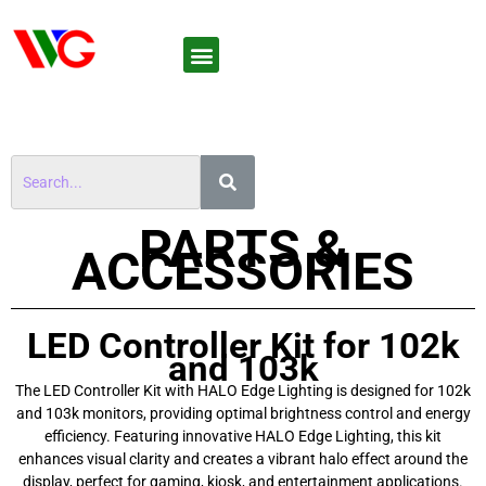
PARTS &
ACCESSORIES
LED Controller Kit for 102k
and 103k
The LED Controller Kit with HALO Edge Lighting is designed for 102k
and 103k monitors, providing optimal brightness control and energy
efficiency. Featuring innovative HALO Edge Lighting, this kit
enhances visual clarity and creates a vibrant halo effect around the
display, perfect for gaming, kiosk, and entertainment applications.